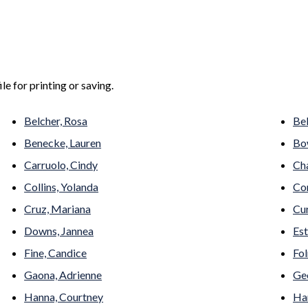
le for printing or saving.
Belcher, Rosa
Bel
Benecke, Lauren
Bo
Carruolo, Cindy
Ch
Collins, Yolanda
Con
Cruz, Mariana
Cu
Downs, Jannea
Est
Fine, Candice
Fol
Gaona, Adrienne
Geo
Hanna, Courtney
Har