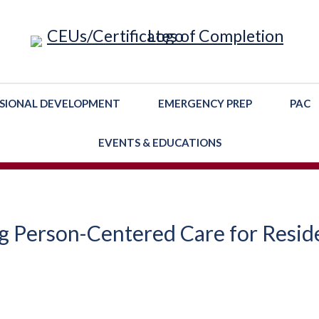
SIONAL DEVELOPMENT
EMERGENCY PREP
PAC
EVENTS & EDUCATIONS
g Person-Centered Care for Resid