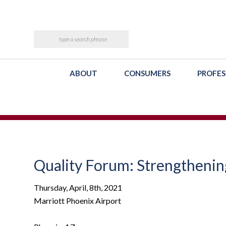
ABOUT
CONSUMERS
PROFES
Quality Forum: Strengthenin
Thursday, April, 8th, 2021
Marriott Phoenix Airport