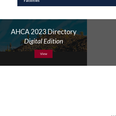
Facilities
AHCA 2023 Directory
Digital Edition