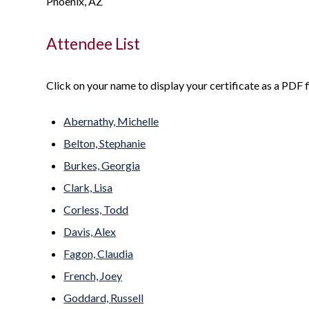
Phoenix, AZ
Attendee List
Click on your name to display your certificate as a PDF fi
Abernathy, Michelle
Belton, Stephanie
Burkes, Georgia
Clark, Lisa
Corless, Todd
Davis, Alex
Fagon, Claudia
French, Joey
Goddard, Russell