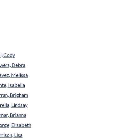
l, Cody
wers, Debra
avez, Melissa
te, Isabella
rran, Brigham
rella, Lindsay
mar, Brianna
rge, Elisabeth
rison, Lisa