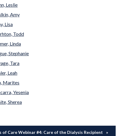
n, Leslie
lkin, Amy
, Lisa
rhton, Todd
mer, Linda
ue, Stephanie
age, Tara
ler, Leah
, Marites
carra, Yesenia
te, Sherea
 of Care Webinar #4: Care of the Dialysis Recipient