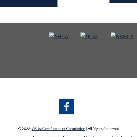
A
A
© 2026,
CEUs/Certificates of Completion
| All Rights Reserved