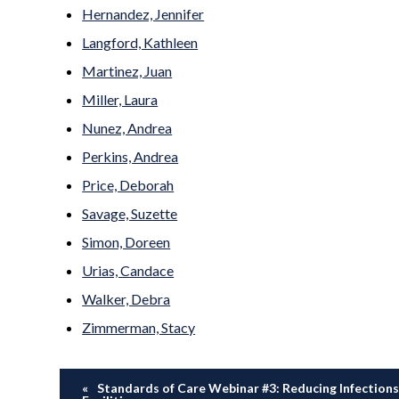
Hernandez, Jennifer
Langford, Kathleen
Martinez, Juan
Miller, Laura
Nunez, Andrea
Perkins, Andrea
Price, Deborah
Savage, Suzette
Simon, Doreen
Urias, Candace
Walker, Debra
Zimmerman, Stacy
Standards of Care Webinar #3: Reducing Infections