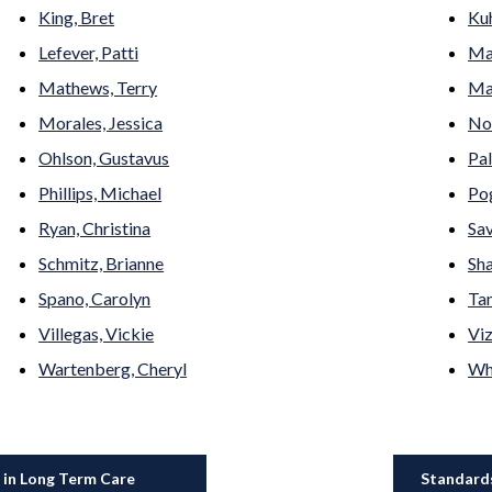
King, Bret
Kuh
Lefever, Patti
Ma
Mathews, Terry
May
Morales, Jessica
No
Ohlson, Gustavus
Pal
Phillips, Michael
Pog
Ryan, Christina
Sav
Schmitz, Brianne
Sha
Spano, Carolyn
Tan
Villegas, Vickie
Viz
Wartenberg, Cheryl
Whi
 in Long Term Care
Standards