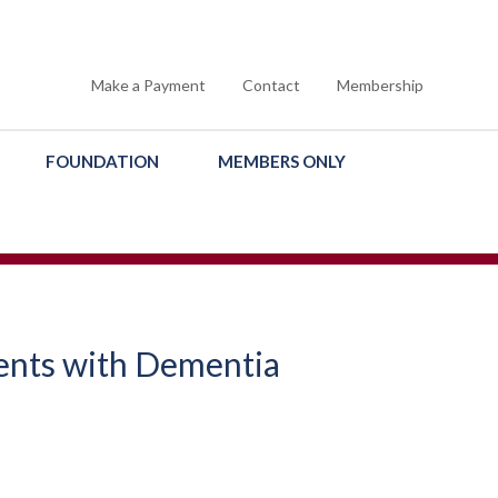
Make a Payment
Contact
Membership
FOUNDATION
MEMBERS ONLY
ents with Dementia