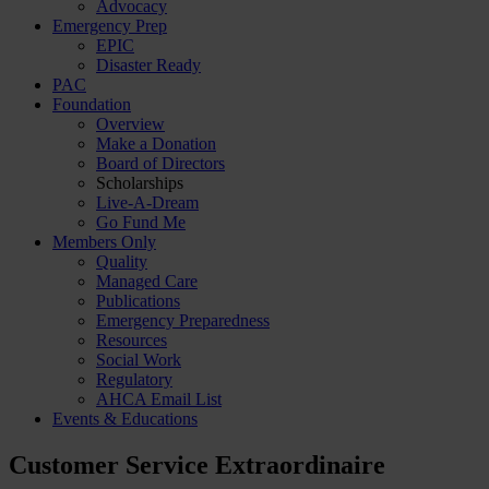
Advocacy
Emergency Prep
EPIC
Disaster Ready
PAC
Foundation
Overview
Make a Donation
Board of Directors
Scholarships
Live-A-Dream
Go Fund Me
Members Only
Quality
Managed Care
Publications
Emergency Preparedness
Resources
Social Work
Regulatory
AHCA Email List
Events & Educations
Customer Service Extraordinaire