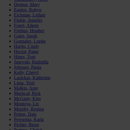
Denton, Mary
Eaglen, Robyn
Eichman, Leilani
Finkle, Jennifer
Fogel, Aileen
Friebus, Heather
Gates, Sarah
Gonzalez, Lupita
Hartin, Cindy
Hector, Paige
Hines, Tom
Janevski, Radmilla
Johnsen, Paula
Kelly, Cheryl
Lazickas, Katherine
Lima, Terri
Malkin, Amy
Mariscal, Rick
McGinty, Kim
Montoya, Liz
Murphy, Regina
Pelton, Dale
Peregrina, Karla
Pichler, Brent
Porteus, Christi