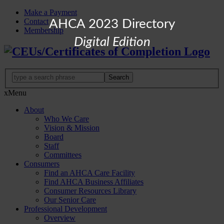
Make a Payment
Contact
AHCA 2023 Directory
Membership
Digital Edition
x
Menu
About
Who We Care
Vision & Mission
Board
Staff
Committees
Consumers
Find an AHCA Care Facility
Find AHCA Business Affiliates
Consumer Resources Library
Our Senior Care
Professional Development
Overview