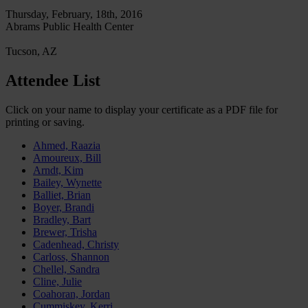
Thursday, February, 18th, 2016
Abrams Public Health Center
Tucson, AZ
Attendee List
Click on your name to display your certificate as a PDF file for
printing or saving.
Ahmed, Raazia
Amoureux, Bill
Arndt, Kim
Bailey, Wynette
Balliet, Brian
Boyer, Brandi
Bradley, Bart
Brewer, Trisha
Cadenhead, Christy
Carloss, Shannon
Chellel, Sandra
Cline, Julie
Coahoran, Jordan
Cummiskey, Kerri