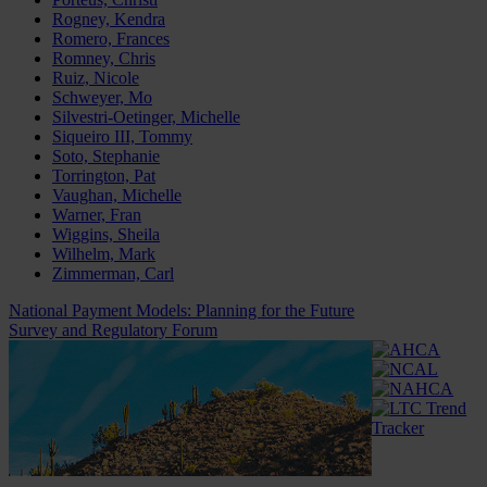
Rogney, Kendra
Romero, Frances
Romney, Chris
Ruiz, Nicole
Schweyer, Mo
Silvestri-Oetinger, Michelle
Siqueiro III, Tommy
Soto, Stephanie
Torrington, Pat
Vaughan, Michelle
Warner, Fran
Wiggins, Sheila
Wilhelm, Mark
Zimmerman, Carl
National Payment Models: Planning for the Future
Survey and Regulatory Forum