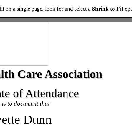
t fit on a single page, look for and select a
Shrink to Fit
opti
lth Care Association
ate of Attendance
 is to document that
ette Dunn