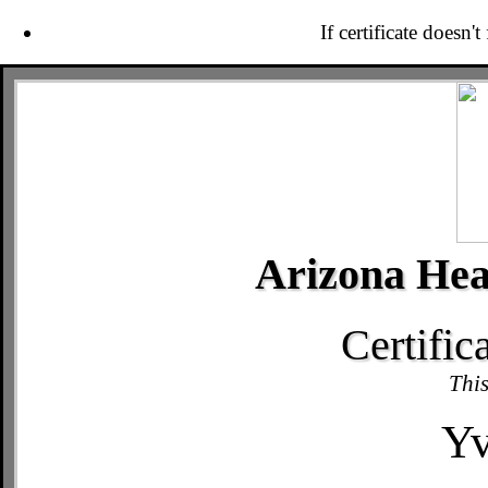
If certificate doesn'
Arizona Hea
Certific
This
Yv