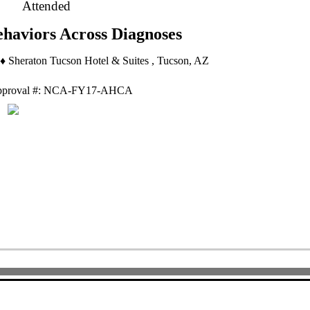
Attended
ehaviors Across Diagnoses
♦ Sheraton Tucson Hotel & Suites , Tucson, AZ
proval #: NCA-FY17-AHCA