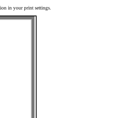
on in your print settings.