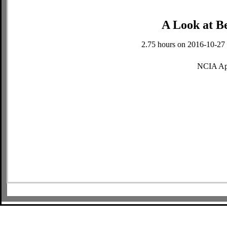
A Look at B
2.75 hours on 2016-10-27 
NCIA Ap