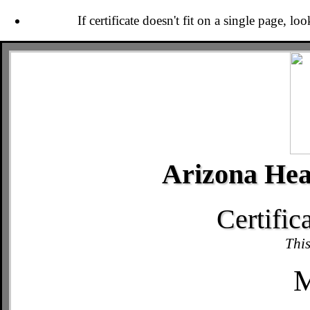
If certificate doesn't fit on a single page, lo
Arizona Hea
Certific
This
M