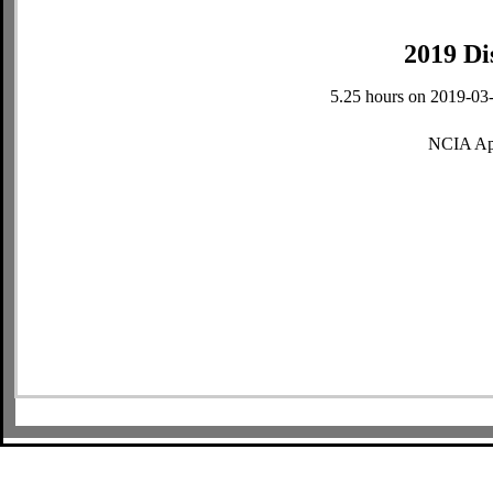
2019 Di
5.25 hours on 2019-03-
NCIA Ap