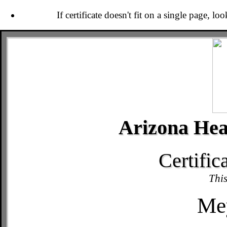
If certificate doesn't fit on a single page, lo
Arizona Hea
Certific
This
Mey