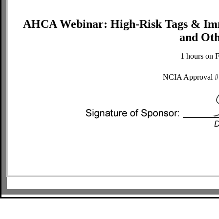
AHCA Webinar: High-Risk Tags & Immed
and Oth
1 hours on 
NCIA Approval #