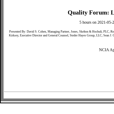
Quality Forum: L
5 hours on 2021-05-2
Presented By: David S. Cohen, Managing Partner, Jones, Skelton & Hochuli, PLC; R
Kirksey, Executive Director and General Counsel, Stotler Hayes Group, LLC; Sean J. 
NCIA Ap