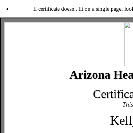
If certificate doesn't fit on a single page, lo
Arizona Hea
Certific
This
Kell