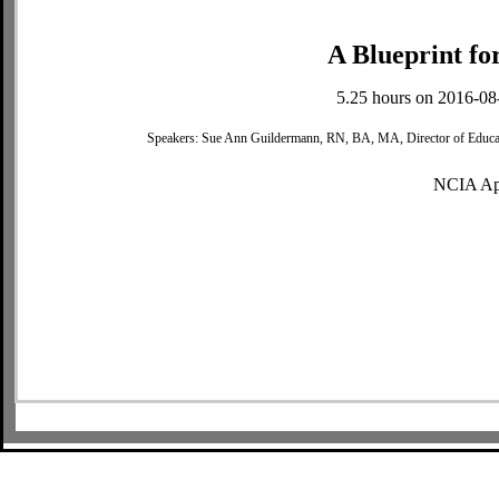
A Blueprint fo
5.25 hours on 2016-08
Speakers: Sue Ann Guildermann, RN, BA, MA, Director of Educat
NCIA Ap