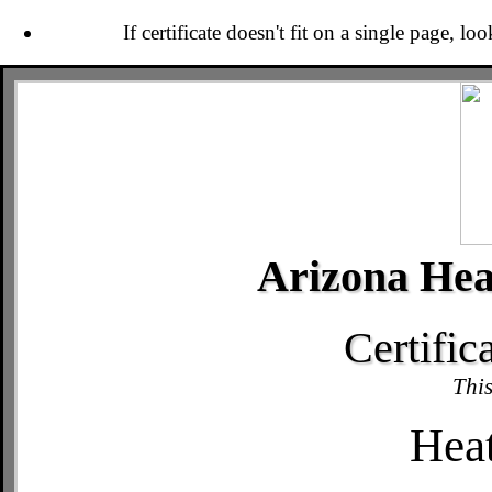
If certificate doesn't fit on a single page, lo
Arizona Hea
Certific
This
Hea