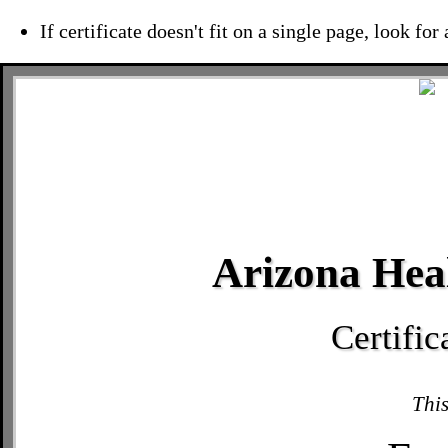
If certificate doesn't fit on a single page, look for
Arizona Heal
Certifi
This