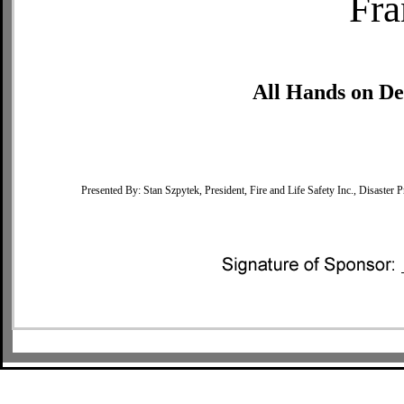
Fra
All Hands on De
Presented By: Stan Szpytek, President, Fire and Life Safety Inc., Disas